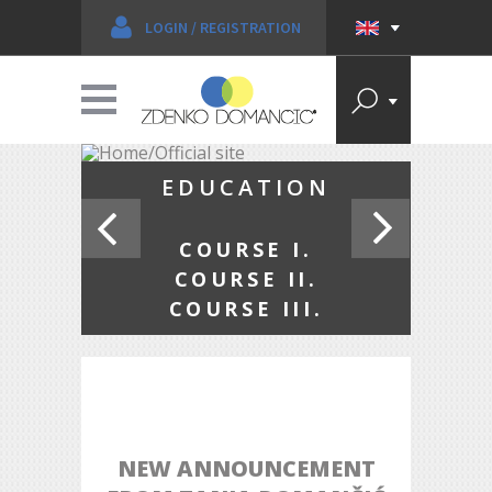
LOGIN
/
REGISTRATION
ENKO
EDUCATION
NČIĆ
COURSE I.
COURSE II.
COURSE III.
NEW ANNOUNCEMENT