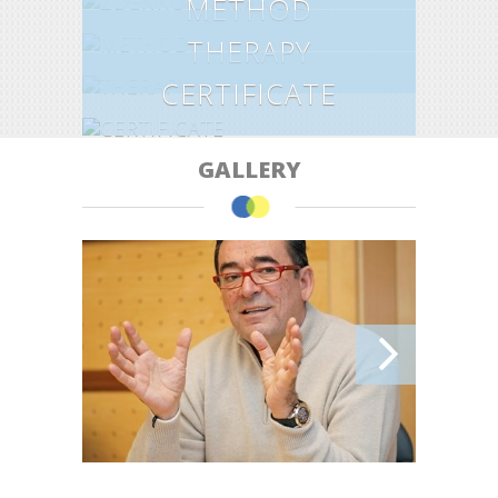
METHOD
THERAPY
CERTIFICATE
GALLERY