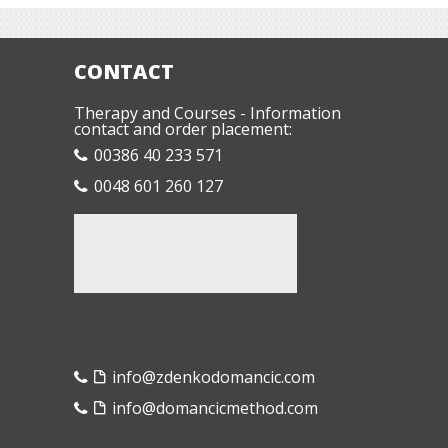
CONTACT
Therapy and Courses - Information
contact and order placement:
00386 40 233 571
0048 601 260 127
info@zdenkodomancic.com
info@domancicmethod.com