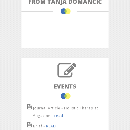
FROM TANJA DOMANČIĆ
EVENTS
Journal Article - Holistic Therapist
Magazine -
read
Brief -
READ