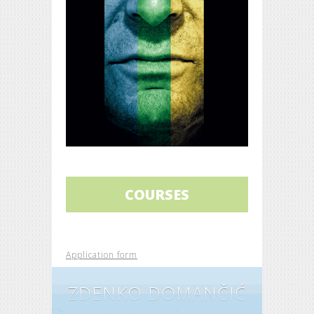
COURSES
Application form
ZDENKO DOMANČIĆ