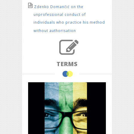
Zdenko Domančić on the
unprofessional conduct of
individuals who practice his method
without authorisation
TERMS