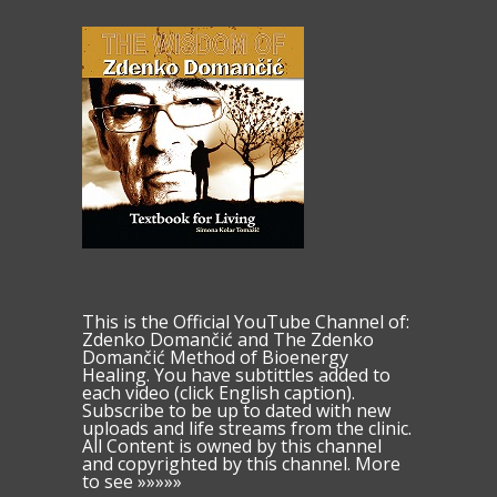
This is the Official YouTube Channel of:
Zdenko Domančić and The Zdenko
Domančić Method of Bioenergy
Healing. You have subtittles added to
each video (click English caption).
Subscribe to be up to dated with new
uploads and life streams from the clinic.
All Content is owned by this channel
and copyrighted by this channel. More
to see »»»»»