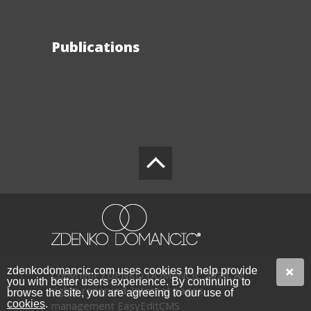
Publications
zdenkodomancic.com uses cookies to help provide
Copyright ZDENKO DOMANČIĆ 2026. All
you with better users experience. By continuing to
rights reserved.
Internet pages
browse the site, you are agreeing to our use of
cookies
.
management EasyEditCMS